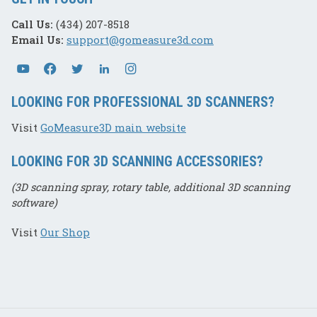
Call Us:
(434) 207-8518
Email Us:
support@gomeasure3d.com
LOOKING FOR PROFESSIONAL 3D SCANNERS?
Visit
GoMeasure3D main website
LOOKING FOR 3D SCANNING ACCESSORIES?
(3D scanning spray, rotary table, additional 3D scanning
software)
Visit
Our Shop