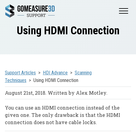
Using HDMI Connection
Support Articles
HDI Advance
Scanning
Techniques
Using HDMI Connection
August 21st, 2018. Written by Alex Motley.
You can use an HDMI connection instead of the
given one. The only drawback is that the HDMI
connection does not have cable locks.