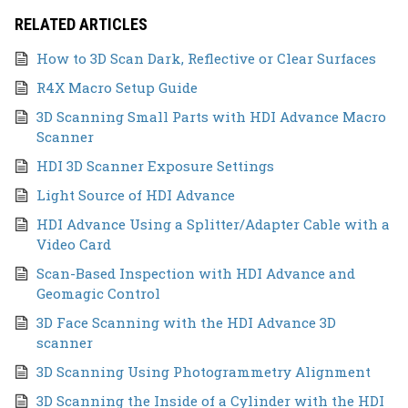
RELATED ARTICLES
How to 3D Scan Dark, Reflective or Clear Surfaces
R4X Macro Setup Guide
3D Scanning Small Parts with HDI Advance Macro
Scanner
HDI 3D Scanner Exposure Settings
Light Source of HDI Advance
HDI Advance Using a Splitter/Adapter Cable with a
Video Card
Scan-Based Inspection with HDI Advance and
Geomagic Control
3D Face Scanning with the HDI Advance 3D
scanner
3D Scanning Using Photogrammetry Alignment
3D Scanning the Inside of a Cylinder with the HDI