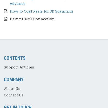
Advance
How to Coat Parts for 3D Scanning
Using HDMI Connection
CONTENTS
Support Articles
COMPANY
About Us
Contact Us
GET IN TOUCH