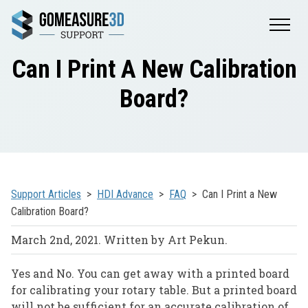
Can I Print A New Calibration
Board?
Support Articles
HDI Advance
FAQ
Can I Print a New
Calibration Board?
March 2nd, 2021. Written by Art Pekun.
Yes and No. You can get away with a printed board
for calibrating your rotary table. But a printed board
will not be sufficient for an accurate calibration of