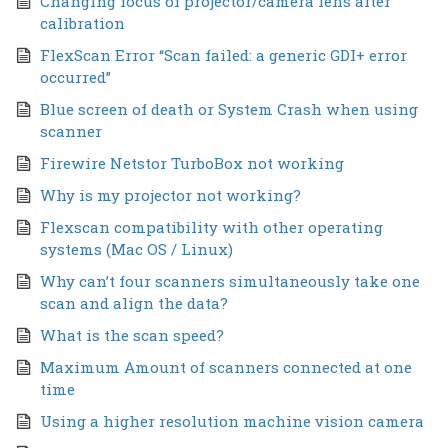
Changing focus of projector/camera lens after
calibration
FlexScan Error “Scan failed: a generic GDI+ error
occurred”
Blue screen of death or System Crash when using
scanner
Firewire Netstor TurboBox not working
Why is my projector not working?
Flexscan compatibility with other operating
systems (Mac OS / Linux)
Why can’t four scanners simultaneously take one
scan and align the data?
What is the scan speed?
Maximum Amount of scanners connected at one
time
Using a higher resolution machine vision camera