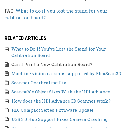
FAQ:
What to do if you lost the stand for your
calibration board?
RELATED ARTICLES
What to Do if You’ve Lost the Stand for Your
Calibration Board
Can I Print a New Calibration Board?
Machine vision cameras supported by FlexScan3D
Scanner Overheating Fix
Scannable Object Sizes With the HDI Advance
How does the HDI Advance 3D Scanner work?
HDI Compact Series Firmware Update
USB 3.0 Hub Support Fixes Camera Crashing