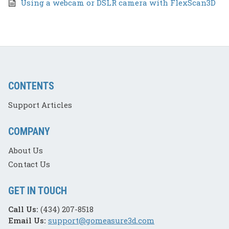
Using a webcam or DSLR camera with FlexScan3D
CONTENTS
Support Articles
COMPANY
About Us
Contact Us
GET IN TOUCH
Call Us:
(434) 207-8518
Email Us:
support@gomeasure3d.com