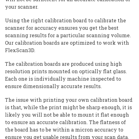
your scanner.
Using the right calibration board to calibrate the
scanner for accuracy ensures you get the best
scanning results for a particular scanning volume.
Our calibration boards are optimized to work with
FlexScan3D.
The calibration boards are produced using high
resolution prints mounted on optically flat glass.
Each one is individually machine inspected to
ensure dimensionally accurate results.
The issue with printing your own calibration board
is that, while the print might be sharp enough, it is
likely you will not be able to mount it flat enough
to ensure an accurate calibration. The flatness of
the board has to be within a micron accuracy to
ensure you get usable results from your scan data.