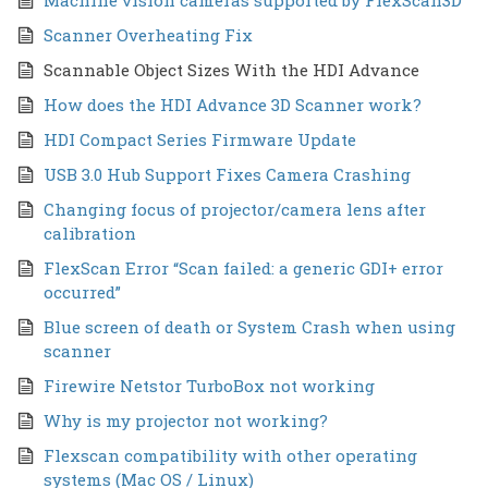
Scanner Overheating Fix
Scannable Object Sizes With the HDI Advance
How does the HDI Advance 3D Scanner work?
HDI Compact Series Firmware Update
USB 3.0 Hub Support Fixes Camera Crashing
Changing focus of projector/camera lens after
calibration
FlexScan Error “Scan failed: a generic GDI+ error
occurred”
Blue screen of death or System Crash when using
scanner
Firewire Netstor TurboBox not working
Why is my projector not working?
Flexscan compatibility with other operating
systems (Mac OS / Linux)