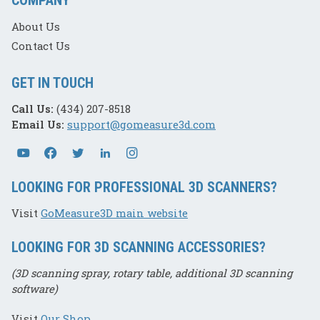
About Us
Contact Us
GET IN TOUCH
Call Us:
(434) 207-8518
Email Us:
support@gomeasure3d.com
LOOKING FOR PROFESSIONAL 3D SCANNERS?
Visit
GoMeasure3D main website
LOOKING FOR 3D SCANNING ACCESSORIES?
(3D scanning spray, rotary table, additional 3D scanning
software)
Visit
Our Shop