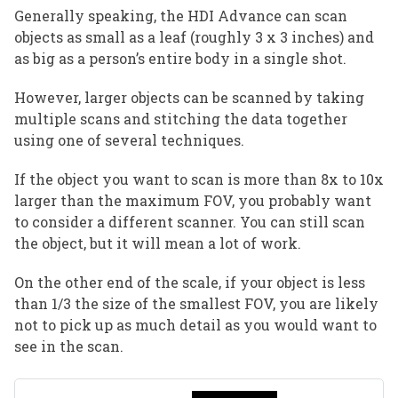
Generally speaking, the HDI Advance can scan
objects as small as a leaf (roughly 3 x 3 inches) and
as big as a person’s entire body in a single shot.
However, larger objects can be scanned by taking
multiple scans and stitching the data together
using one of several techniques.
If the object you want to scan is more than 8x to 10x
larger than the maximum FOV, you probably want
to consider a different scanner. You can still scan
the object, but it will mean a lot of work.
On the other end of the scale, if your object is less
than 1/3 the size of the smallest FOV, you are likely
not to pick up as much detail as you would want to
see in the scan.