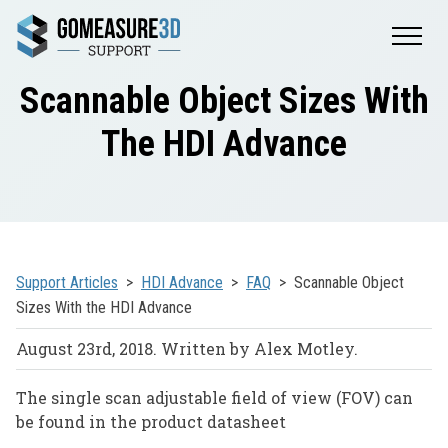
Scannable Object Sizes With
The HDI Advance
Support Articles
HDI Advance
FAQ
Scannable Object
Sizes With the HDI Advance
August 23rd, 2018. Written by Alex Motley.
The single scan adjustable field of view (FOV) can
be found in the product datasheet