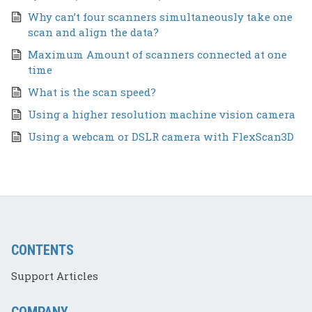
Why can’t four scanners simultaneously take one
scan and align the data?
Maximum Amount of scanners connected at one
time
What is the scan speed?
Using a higher resolution machine vision camera
Using a webcam or DSLR camera with FlexScan3D
CONTENTS
Support Articles
COMPANY