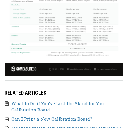
RELATED ARTICLES
What to Do if You’ve Lost the Stand for Your
Calibration Board
Can I Print a New Calibration Board?
Machine vision cameras supported by FlexScan3D