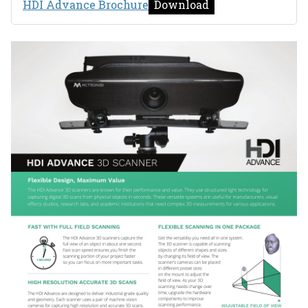
HDI Advance Brochure
Download